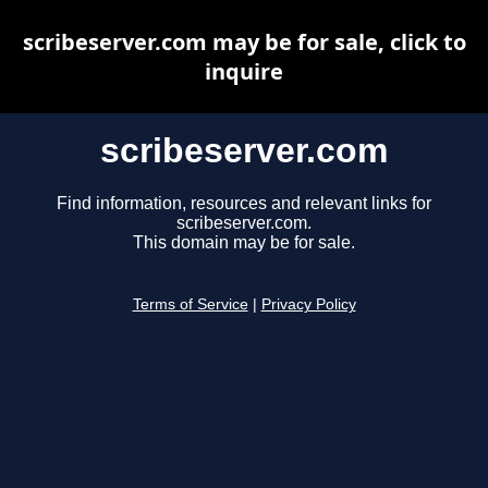
scribeserver.com may be for sale, click to
inquire
scribeserver.com
Find information, resources and relevant links for
scribeserver.com.
This domain may be for sale.
Terms of Service
|
Privacy Policy